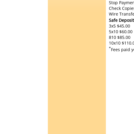
Stop Paymen
Check Copie
Wire Transfe
Safe Deposit
3x5 $45.00
5x10 $60.00
810 $85.00
10x10 $110.
*
Fees paid y