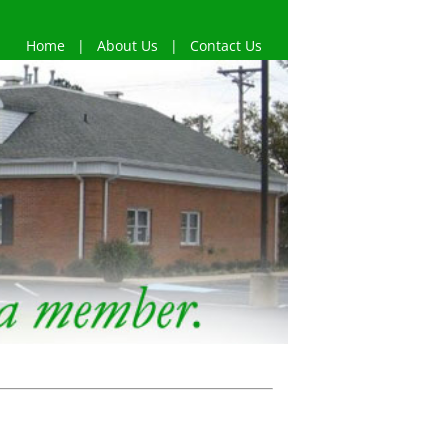
Home
|
About Us
|
Contact Us