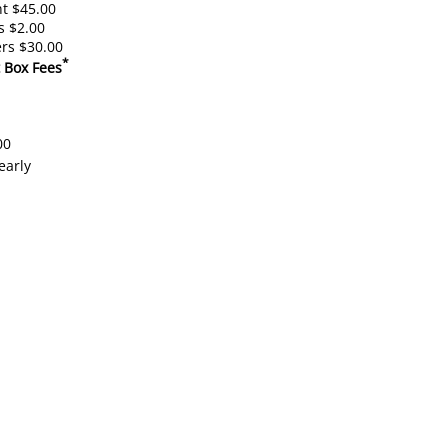
t $45.00
s $2.00
rs $30.00
*
 Box Fees
00
early