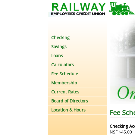
Checking
Savings
Loans
Calculators
Fee Schedule
Membership
Current Rates
Board of Directors
Location & Hours
Fee Sch
Checking Ac
NSF $45.00