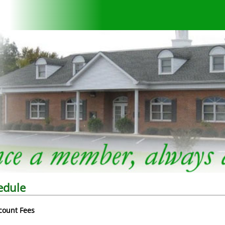
edule
count Fees